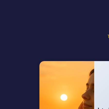
[Verse 1] Streetlights