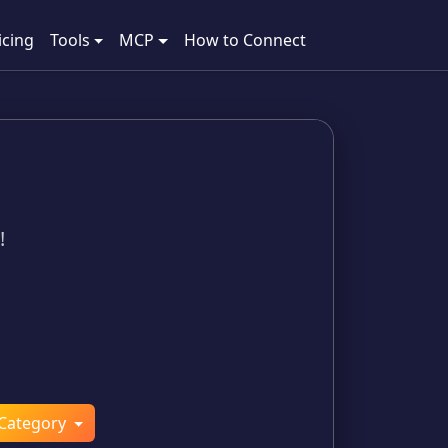
icing
Tools
MCP
How to Connect
!
Category