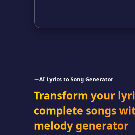
AI Lyrics to Song Generator
Transform your lyri
complete songs wit
melody generator