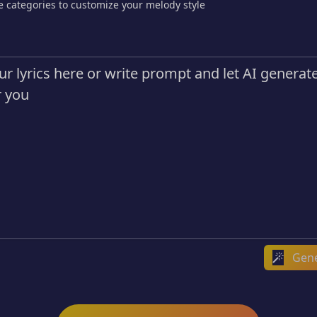
e categories to customize your melody style
Gene