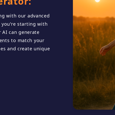
erator:
ong with our advanced
you're starting with
[Verse 1] C
ur AI can generate
the sky, a m
ents to match your
les and create unique
A river of 
nobody tru