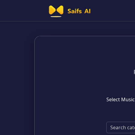
Select Music