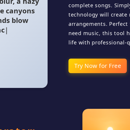
te canyons
complete songs. Simply
nds blow
technology will creat
nameless sea
arrangements. Perfect
need music, this tool h
life with professional-
Try Now for Free