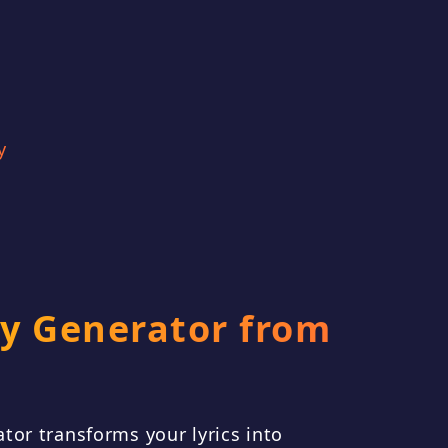
t the feeling of being
 a big city, feeling
med and anonymous,
gely free. [Verse 1]
y
crete canyo
y Generator from
tor transforms your lyrics into