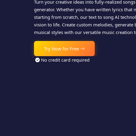
Turn your creative ideas into fully-realized songs
generator. Whether you have written lyrics that 
starting from scratch, our text to song AI techn
vision to life. Create custom melodies, generate 
musical styles with our versatile music creation t
Try Now for Free
No credit card required