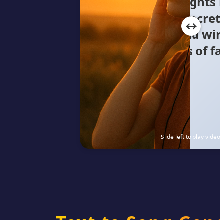
yellow glow Concre
where the cold wi
Millions of faces, a 
Lost in
Slide left to play video