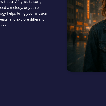
 with our AI lyrics to song
need a melody, or you're
ology helps bring your musical
beats, and explore different
ools.