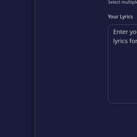
Select multipl
Your Lyrics