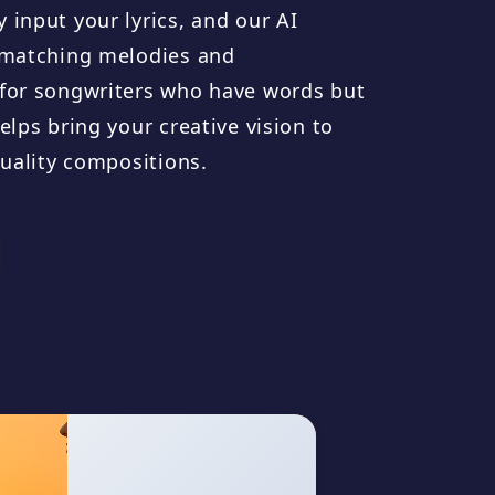
 input your lyrics, and our AI
e matching melodies and
 for songwriters who have words but
elps bring your creative vision to
quality compositions.