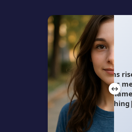
Concrete canyons rise
million faces pass me
the shuffle, a name
Searching for a wa
myself w