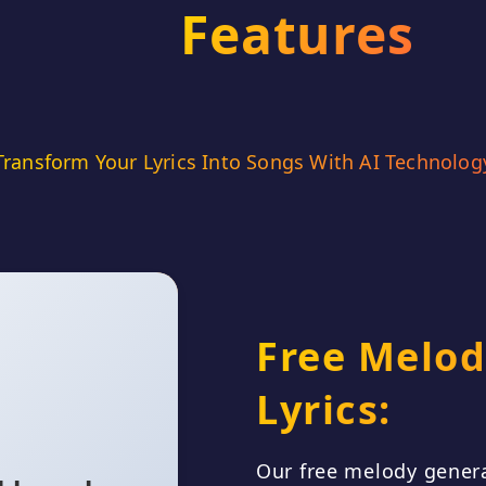
Features
A song abou
lost in
overwhel
yet stran
Transform Your Lyrics Into Songs With AI Technolog
Con
Free Melod
Slide left to play video
Lyrics:
 blur, a hazy
Our free melody genera