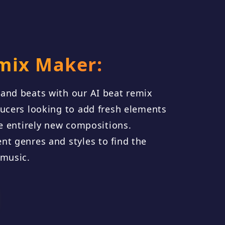
mix Maker:
and beats with our AI beat remix
ducers looking to add fresh elements
te entirely new compositions.
nt genres and styles to find the
 music.