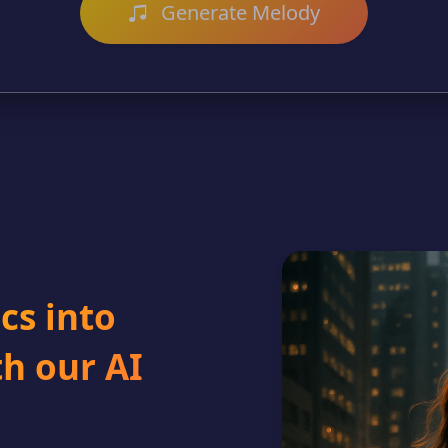
Generate Melody
cs into
h our AI