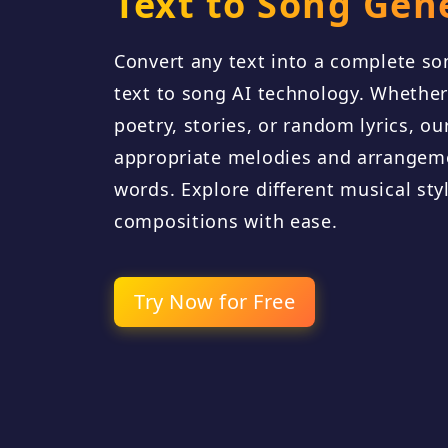
Text to Song Gen
Convert any text into a complete s
text to song AI technology. Whether 
poetry, stories, or random lyrics, o
appropriate melodies and arrangem
words. Explore different musical sty
compositions with ease.
Try Now for Free