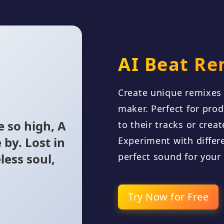
AI Beat Re
Create unique remixes 
maker. Perfect for pro
 so high, A
to their tracks or crea
 by. Lost in
Experiment with differe
less soul,
perfect sound for your
y to make
Try Now for Free