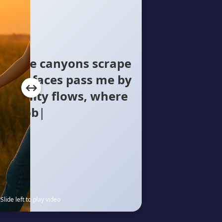
oncrete canyons scrape
illion faces pass me by
humanity flows, where
ly knows The silent
Slide left to play video