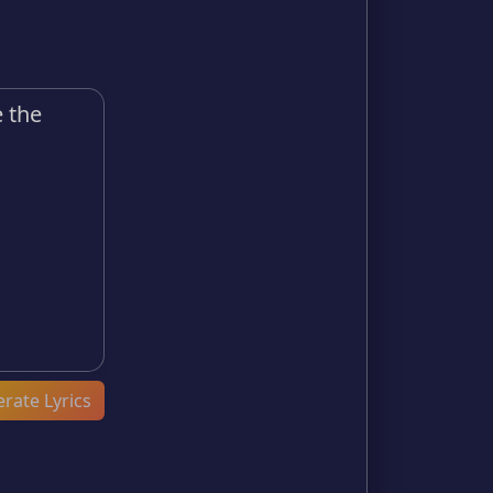
rate Lyrics