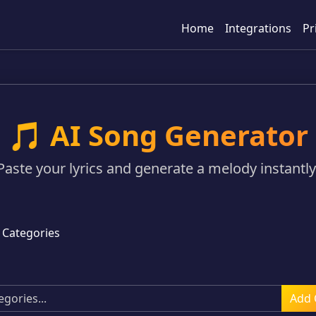
Home
Integrations
Pr
🎵 AI Song Generator
Paste your lyrics and generate a melody instantly
 Categories
Add 