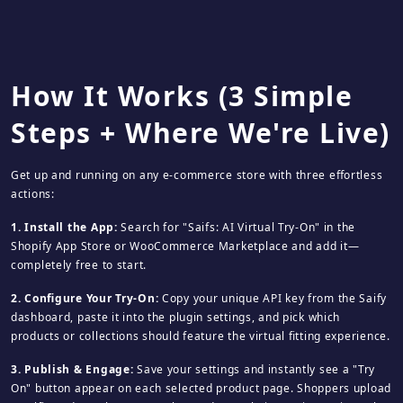
How It Works (3 Simple
Steps + Where We're Live)
Get up and running on any e‑commerce store with three effortless
actions:
1. Install the App:
Search for "Saifs: AI Virtual Try‑On" in the
Shopify App Store or WooCommerce Marketplace and add it—
completely free to start.
2. Configure Your Try‑On:
Copy your unique API key from the Saify
dashboard, paste it into the plugin settings, and pick which
products or collections should feature the virtual fitting experience.
3. Publish & Engage:
Save your settings and instantly see a "Try
On" button appear on each selected product page. Shoppers upload