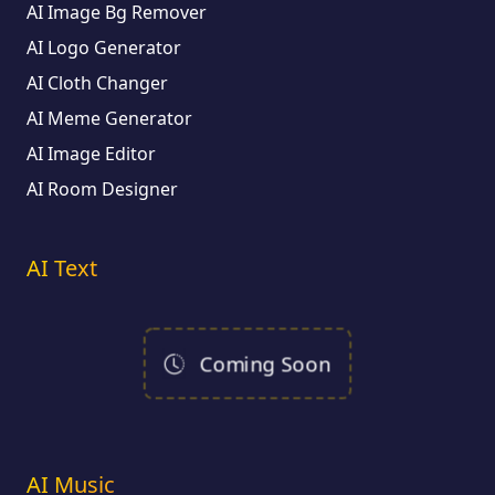
AI Image Bg Remover
AI Logo Generator
AI Cloth Changer
AI Meme Generator
AI Image Editor
AI Room Designer
AI Text
Coming Soon
AI Music