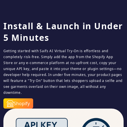
Install & Launch in Under
5 Minutes
Getting started with Saifs AI Virtual Try‑On is effortless and
completely risk‑free. Simply add the app from the Shopify App
Store or any e-commerce platform at no upfront cost, copy your
unique API key, and paste it into your theme or plugin settings—no
developer help required. In under five minutes, your product pages
will feature a "Try On" button that lets shoppers upload a selfie and
see garments overlaid on their own image, all without any
downtime.
Shopify