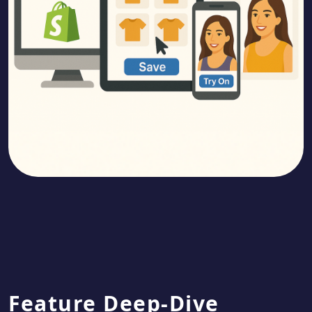
Feature Deep-Dive