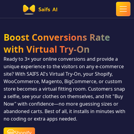
Boost Conversions Rate
with Virtual Try‑On
Ready to 3× your online conversions and provide a
unique experience to the visitors on any e‑commerce
site? With SAIFS AI's Virtual Try‑On, your Shopify,
WooCommerce, Magento, BigCommerce, or custom
store becomes a virtual fitting room. Customers snap
a selfie, see your clothes on themselves, and hit "Buy
Now" with confidence—no more guessing sizes or
abandoned carts. Best of all, it installs in minutes with
no coding or extra apps needed.
Shopify