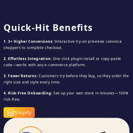
Quick-Hit Benefits
1. 3× Higher Conversions:
Interactive try-on previews convince
shoppers to complete checkout.
2. Effortless Integration:
One-click plugin install or copy-paste
code—works with any e-commerce platform.
3. Fewer Returns:
Customers try before they buy, so they order the
right size and style every time.
4. Risk-Free Onboarding:
Set-up your own store in minutes—100%
risk-free.
Shopify