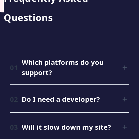
Questions
Which platforms do you
support?
Do I need a developer?
Will it slow down my site?