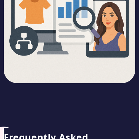
Frequently Asked