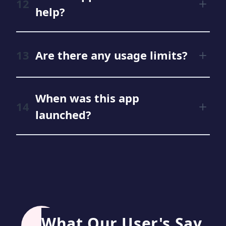
help?
Are there any usage limits?
When was this app
launched?
What Our User's Say