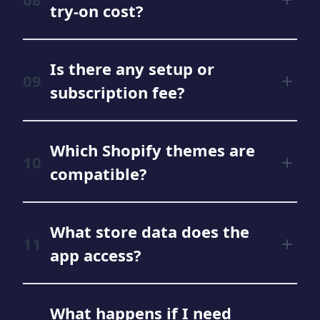
try‑on cost?
Is there any setup or
subscription fee?
Which Shopify themes are
compatible?
What store data does the
app access?
What happens if I need