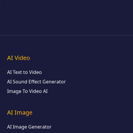
AI Video
AI Text to Video
AI Sound Effect Generator
Image To Video AI
AI Image
AI Image Generator