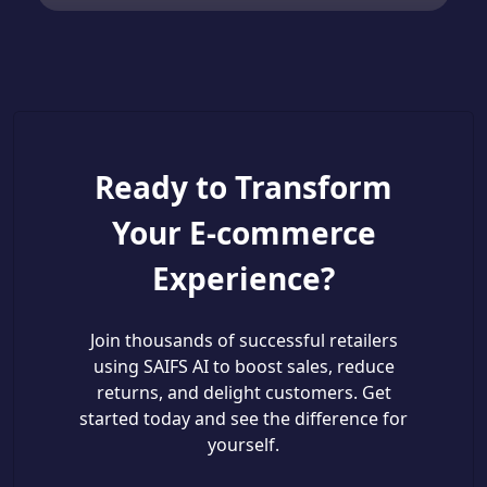
Ready to Transform
Your E-commerce
Experience?
Join thousands of successful retailers
using SAIFS AI to boost sales, reduce
returns, and delight customers. Get
started today and see the difference for
yourself.