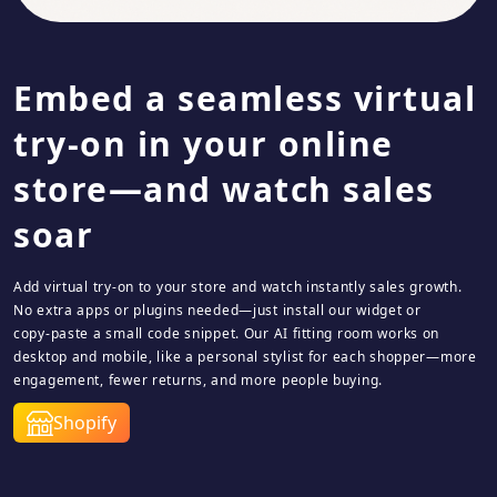
Embed a seamless virtual
try-on in your online
store—and watch sales
soar
Add virtual try‑on to your store and watch instantly sales growth.
No extra apps or plugins needed—just install our widget or
copy‑paste a small code snippet. Our AI fitting room works on
desktop and mobile, like a personal stylist for each shopper—more
engagement, fewer returns, and more people buying.
Shopify