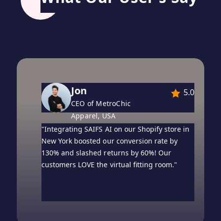
Oliver
5.0
Founder of London
Luxe, United Kingdom
"Our UK-based WooCommerce boutique saw
a 2× jump in sales within ten days of
enabling AI try-on. Engagement time on
product pages doubled!"