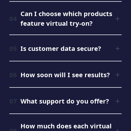
Can I choose which products
feature virtual try-on?
Is customer data secure?
How soon will I see results?
What support do you offer?
How much does each virtual