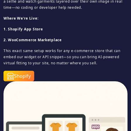
a selfie and watch garments layered over their own image in real
time—no coding or developer help needed.
Where We're Live:
1. Shopify App Store
2. WooCommerce Marketplace
This exact same setup works for any e‑commerce store that can
embed our widget or API snippet—so you can bring AI‑powered
virtual fitting to your site, no matter where you sell.
Shopify