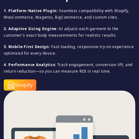
1. Platform-Native Plugin:
Seamless compatibility with Shopify,
WooCommerce, Magento, BigCommerce, and custom sites.
2. Adaptive Sizing Engine:
AI adjusts each garment to the
customer's exact body measurements for realistic results.
3. Mobile-First Design:
Fast-loading, responsive try-on experience
optimized for every device.
4. Performance Analytics:
Track engagement, conversion lift, and
return reduction—so you can measure ROI in real time.
Shopify