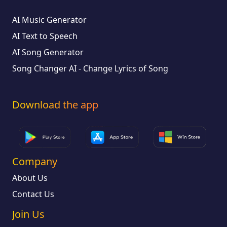
AI Music Generator
AI Text to Speech
AI Song Generator
Song Changer AI - Change Lyrics of Song
Download the app
Company
About Us
Contact Us
Join Us