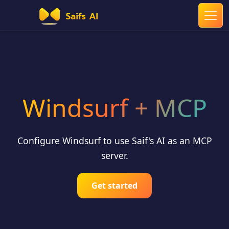
Windsurf + MCP
Configure Windsurf to use Saif's AI as an MCP
server.
Get started