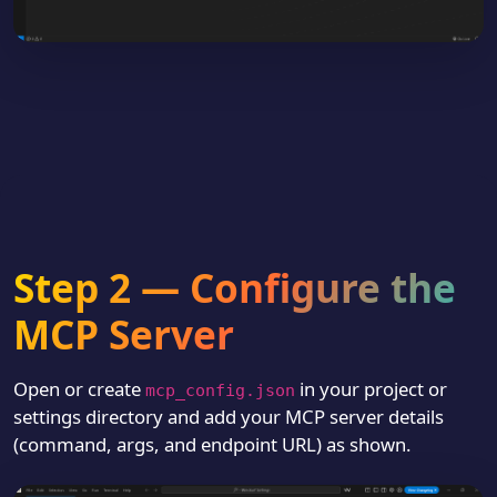
Step 2 — Configure the
MCP Server
Open or create
in your project or
mcp_config.json
settings directory and add your MCP server details
(command, args, and endpoint URL) as shown.