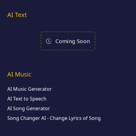
AI Text
Coming Soon
AI Music
AI Music Generator
AI Text to Speech
AI Song Generator
Song Changer AI - Change Lyrics of Song