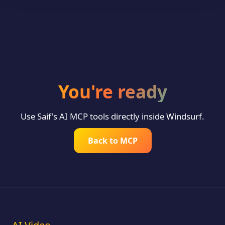
You're ready
Use Saif's AI MCP tools directly inside Windsurf.
Back to MCP