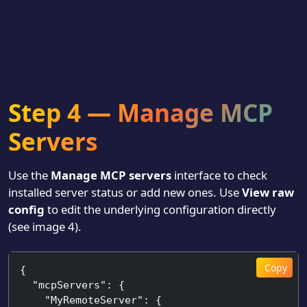
Step 4 — Manage MCP
Servers
Use the
Manage MCP servers
interface to check
installed server status or add new ones. Use
View raw
config
to edit the underlying configuration directly
(see image 4).
Copy
{

  "mcpServers": {

    "MyRemoteServer": {
