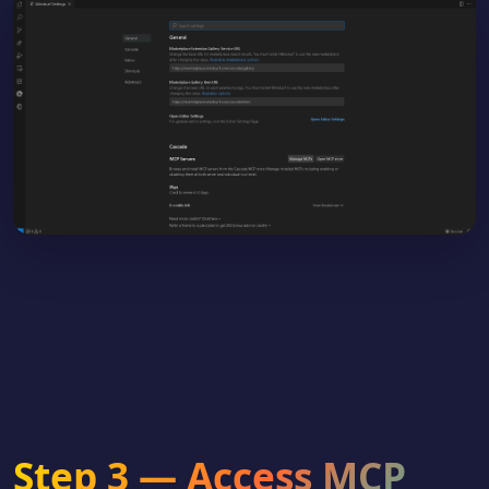
Step 3 — Access MCP