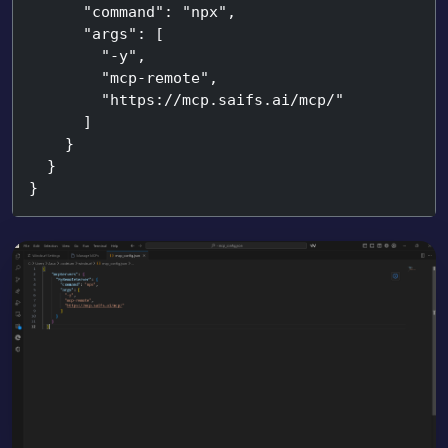
      "command": "npx",

      "args": [

        "-y",

        "mcp-remote",

        "https://mcp.saifs.ai/mcp/"

      ]

    }

  }

}