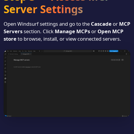
Server Settings
Open Windsurf settings and go to the
Cascade
or
MCP
Servers
section. Click
Manage MCPs
or
Open MCP
store
to browse, install, or view connected servers.