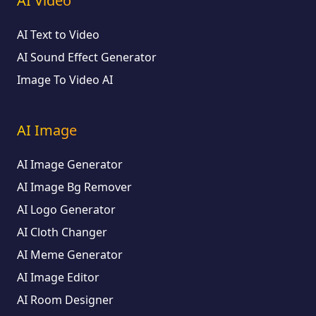
AI Video
AI Text to Video
AI Sound Effect Generator
Image To Video AI
AI Image
AI Image Generator
AI Image Bg Remover
AI Logo Generator
AI Cloth Changer
AI Meme Generator
AI Image Editor
AI Room Designer