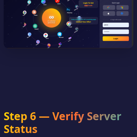
Step 6 — Verify Server
Status