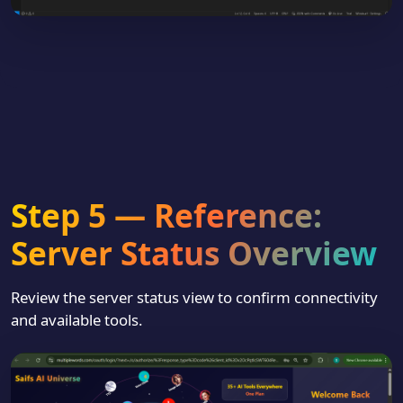
Step 5 — Reference:
Server Status Overview
Review the server status view to confirm connectivity
and available tools.