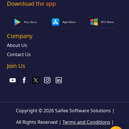
Download the app
Company
About Us
Contact Us
Join Us
Copyright © 2026 Saifee Software Solutions
|
All Rights Reserved
|
Terms and Conditions
|