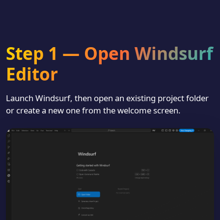
Step 1 — Open Windsurf
Editor
Launch Windsurf, then open an existing project folder
or create a new one from the welcome screen.