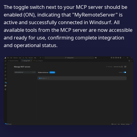
The toggle switch next to your MCP server should be
enabled (ON), indicating that "MyRemoteServer" is
active and successfully connected in Windsurf. All
available tools from the MCP server are now accessible
and ready for use, confirming complete integration
and operational status.